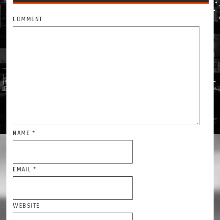
COMMENT
NAME
*
EMAIL
*
WEBSITE