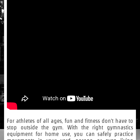
For athletes of all ages, fun and fitness don't have to
stop outside the gym. With the right gymnastics
equipment for home use, you can safely practice