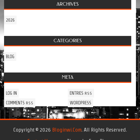
ARCHIVES
2026
CATEGORIES
BLOG
META
LOG IN
ENTRIES
RSS
COMMENTS
WORDPRESS
RSS
Copyright © 2026
Bloginwi.com
. All Rights Reserved.