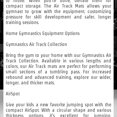
to move. When you’re done, deflate them for
compact storage. The Air Track Mats allows your
gymnast to grow with the equipment, customizing
pressure for skill development and safer, longer
training sessions.
Home Gymnastics Equipment Options
Gymnastics Air Track Collection
Bring the gym to your home with our Gymnastics Air
Track Collection. Available in various lengths and
colors, our Air Track mats are perfect for performing
small sections of a tumbling pass. For increased
rebound and advanced training, explore our wider,
longer, and thicker mats.
AirSpot
Give your kids a new favorite jumping spot with the
compact AirSpot. With a circular shape and various
thickness options, it’s excellent for jumping,