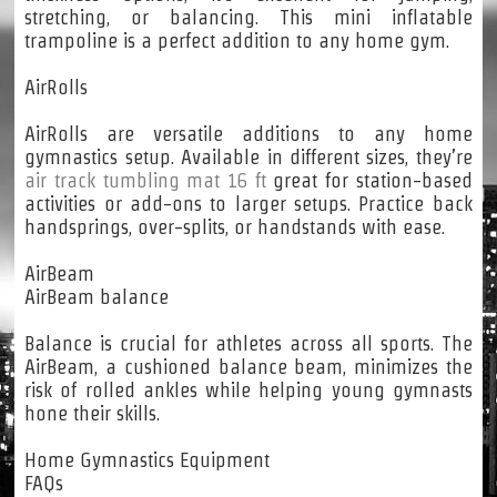
stretching, or balancing. This mini inflatable
trampoline is a perfect addition to any home gym.
AirRolls
AirRolls are versatile additions to any home
gymnastics setup. Available in different sizes, they’re
air track tumbling mat 16 ft
great for station-based
activities or add-ons to larger setups. Practice back
handsprings, over-splits, or handstands with ease.
AirBeam
AirBeam balance
Balance is crucial for athletes across all sports. The
AirBeam, a cushioned balance beam, minimizes the
risk of rolled ankles while helping young gymnasts
hone their skills.
Home Gymnastics Equipment
FAQs