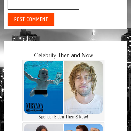
Celebrity Then and Now
Spencer Elden Then & Now!