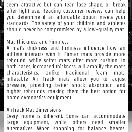
seem attractive but can tear, lose shape, or break
after light use. Reading customer reviews can help
you determine if an affordable option meets your
standards. The safety of your children and athletes
should never be compromised by a low-quality mat.
Mat Thickness and Firmness
A mat’s thickness and firmness influence how an
athlete interacts with it. Firmer mats provide more
rebound, while softer mats offer more cushion. In
both cases, increased thickness will amplify the mat's
characteristics. Unlike traditional foam mats,
inflatable Air Track mats allow you to adjust
pressure, providing better shock absorption and
higher rebounds, making them the best option for
home gymnastics equipment.
AirTrack Mat Dimensions
Every home is different. Some can accommodate
large equipment, while others need smaller
alternatives. When shopping for balance beams,