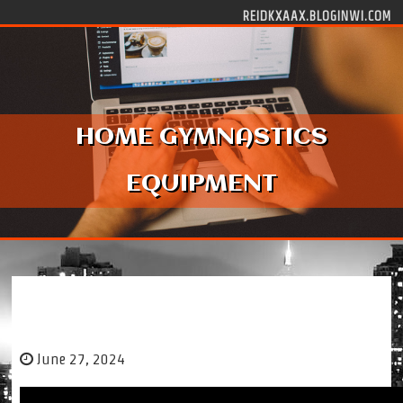
Skip to content
REIDKXAAX.BLOGINWI.COM
HOME GYMNASTICS
EQUIPMENT
HOME GYMNASTICS EQUIPMENT
June 27, 2024