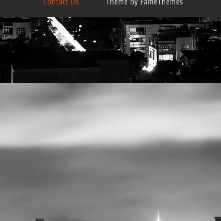
Contact Us
Theme by FameThemes