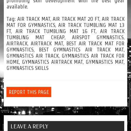
promoting skill development with the best gear
available.
Tag: AIR TRACK MAT, AIR TRACK MAT 20 FT, AIR TRACK
MAT FOR GYMNASTICS, AIR TRACK TUMBLING MAT 13
FT, AIR TRACK TUMBLING MAT 16 FT, AIR TRACK
TUMBLING MAT CHEAP, AIRSPOT GYMNASTICS,
AIRTRACK, AIRTRACK MAT, BEST AIR TRACK MAT FOR
GYMNASTICS, BEST GYMNASTICS AIR TRACK MAT,
GYMNASTICS AIR TRACK, GYMNASTICS AIR TRACK FOR
HOME, GYMNASTICS AIRTRACK MAT, GYMNASTICS MAT,
GYMNASTICS SKILLS
REPORT THIS PAGE
LEAVE A REPLY