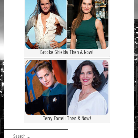
Brooke Shields Then & Now!
Terry Farrell Then & Now!
Search for: