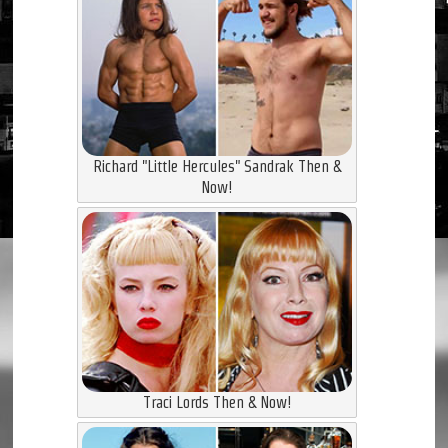
Richard "Little Hercules" Sandrak Then &
Now!
Traci Lords Then & Now!