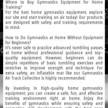
Where to Buy Gymnastics Equipment for Home
Training?
For the best home gymnastics equipment, explore
our site and start training on air today! Our products
are designed with safety and training requirements
in mind.
How to Do Gymnastics at Home Without Equipment
for Beginners?
It’s never safe to practice advanced tumbling passes
at home without professional guidance and top-
quality equipment. However, beginners can do
simple repetitions of basic tumbling exercises and
stretches to improve strength and technique. For
extra safety, an inflatable mat like our Gymnastics
Air Track Collection is highly recommended.
By investing in high-quality home gymnastics
equipment, you can create a safe, fun, and effective
training environment right at home. Enjoy the
benefits of gymnastics while ensuring safety and