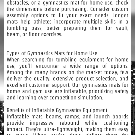
obstacles, or a gymnastics mat for home use, check
the dimensions before purchasing. Consider custom
assembly options to fit your exact needs. Longer
mats help athletes incorporate multiple skills in a
tumbling pass, better preparing them for vault,
beam, or floor exercises.
Types of Gymnastics Mats for Home Use
When searching for tumbling equipment for home
use, you’ll encounter a wide range of options.
Among the many brands on the market today, few
deliver the quality, extensive product selection, and
excellent customer support. Our gymnastics mats for
home and gym use are inflatable, prioritizing safety
and learning over competition simulation.
Benefits of Inflatable Gymnastics Equipment
Inflatable mats, beams, ramps, and launch boards
provide impressive rebound while cushioning
impact. They're ultra-lightweight, making them easy