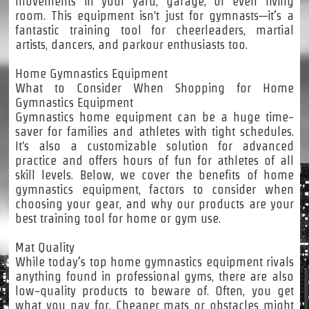
movements in your yard, garage, or even living
room. This equipment isn't just for gymnasts—it’s a
fantastic training tool for cheerleaders, martial
artists, dancers, and parkour enthusiasts too.
Home Gymnastics Equipment
What to Consider When Shopping for Home
Gymnastics Equipment
Gymnastics home equipment can be a huge time-
saver for families and athletes with tight schedules.
It's also a customizable solution for advanced
practice and offers hours of fun for athletes of all
skill levels. Below, we cover the benefits of home
gymnastics equipment, factors to consider when
choosing your gear, and why our products are your
best training tool for home or gym use.
Mat Quality
While today’s top home gymnastics equipment rivals
anything found in professional gyms, there are also
low-quality products to beware of. Often, you get
what you pay for. Cheaper mats or obstacles might