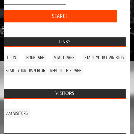
LINKS
LOG IN
HOMEPAGE
START PAGE
START YOUR OWN BLOG
START YOUR OWN BLOG
REPORT THIS PAGE
VISITORS
773 VISITORS